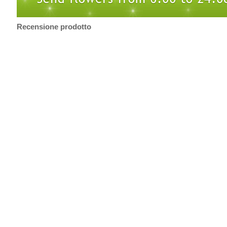
Recensione prodotto