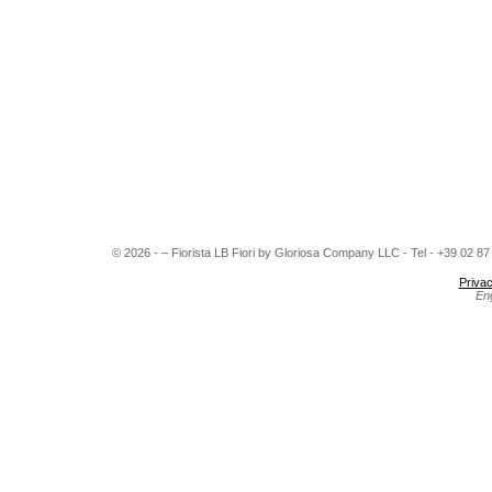
© 2026 - – Fiorista LB Fiori by Gloriosa Company LLC - Tel - +39 02 8
Privac
En