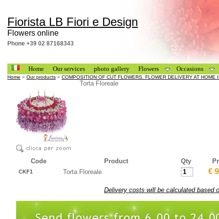
Fiorista LB Fiori e Design
Flowers online
Phone +39 02 87168343
Home
Our services
photo gallery
Flowers
Occasions
Home
»
Our products
»
COMPOSITION OF CUT FLOWERS. FLOWER DELIVERY AT HOME I
Torta Floreale
Code
Product
Qty
Pr
€ 
Torta Floreale
CKF1
Delivery costs will be calculated based 