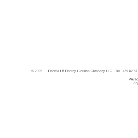
© 2026 - – Fiorista LB Fiori by Gloriosa Company LLC - Tel - +39 02 8
Privac
En