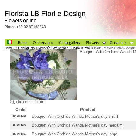
Fiorista LB Fiori e Design
Flowers online
Phone +39 02 87168343
Home
Our services
photo gallery
Flowers
Occasions
Home
»
Our products
»
Mother´s Day, second Sunday in May
» Bouquet With Orchids Wanda 
Bouquet With Orchids Wanda M
Code
Product
Bouquet With Orchids Wanda Mother's day small
BOVFMP
Bouquet With Orchids Wanda Mother's day medium
BOVFMM
Bouquet With Orchids Wanda Mother's day large
BOVFMG