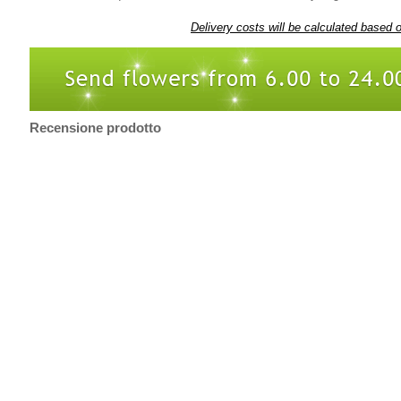
Delivery costs will be calculated based 
Recensione prodotto