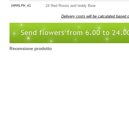
24 Red Roses and teddy Bear
24RRLPH_d1
Delivery costs will be calculated based 
Recensione prodotto