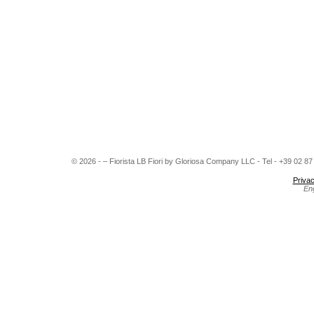
© 2026 - – Fiorista LB Fiori by Gloriosa Company LLC - Tel - +39 02 8
Privac
En