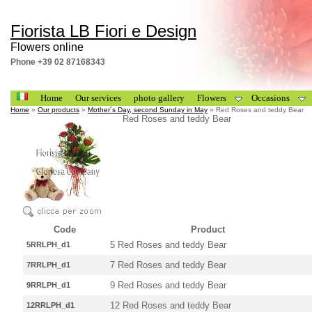
Fiorista LB Fiori e Design
Flowers online
Phone +39 02 87168343
Home
Our services
photo gallery
Flowers
Occasions
Home
»
Our products
»
Mother´s Day, second Sunday in May
» Red Roses and teddy Bear
Red Roses and teddy Bear
Code
Product
5 Red Roses and teddy Bear
5RRLPH_d1
7 Red Roses and teddy Bear
7RRLPH_d1
9 Red Roses and teddy Bear
9RRLPH_d1
12 Red Roses and teddy Bear
12RRLPH_d1