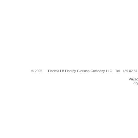
© 2026 - – Fiorista LB Fiori by Gloriosa Company LLC - Tel - +39 02 8
Privac
En