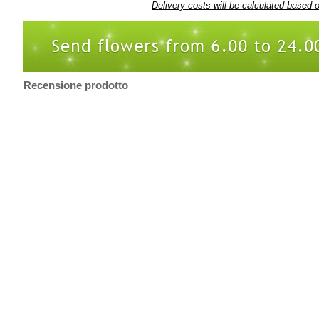
Delivery costs will be calculated based 
Recensione prodotto