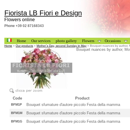
Fiorista LB Fiori e Design
Flowers online
Phone +39 02 87168343
Home
Our services
photo gallery
Flowers
Occasions
Home
»
Our products
»
Mother´s Day, second Sunday in May
» Bouquet nuances by author, 
Bouquet nuances by author, Mo
Code
Product
Bouquet sfumature d'autore piccolo Festa della mamma
BFM1P
Bouquet sfumature d'autore piccolo Festa della mamma
BFM1M
Bouquet sfumature d'autore piccolo Festa della mamma
BFM1G